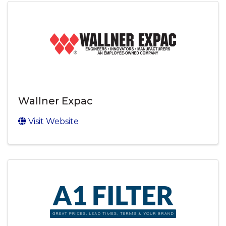
Wallner Expac
Visit Website