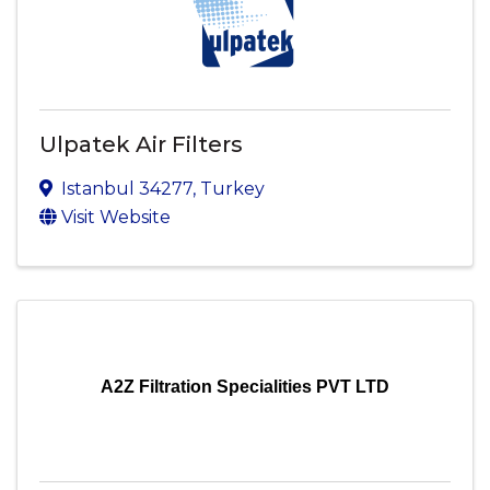
Ulpatek Air Filters
Istanbul
34277
, Turkey
Visit Website
A2Z Filtration Specialities PVT LTD