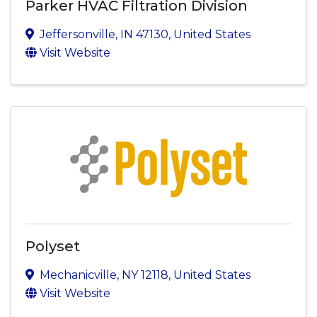
Parker HVAC Filtration Division
Jeffersonville
,
IN
47130
, United States
Visit Website
Polyset
Mechanicville
,
NY
12118
, United States
Visit Website