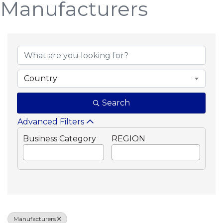
Manufacturers
{Directory Results}
Country
Search
Advanced Filters
Business Category
REGION
Manufacturers