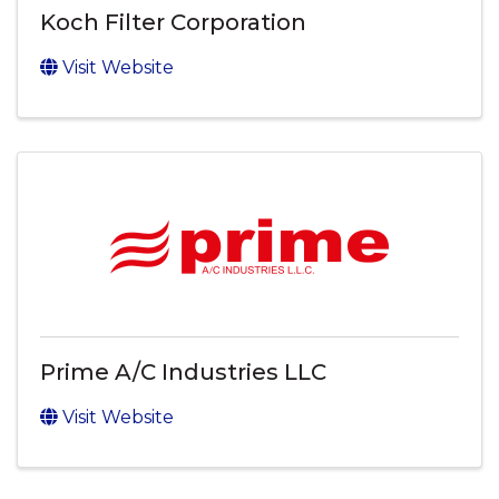
Koch Filter Corporation
Visit Website
Prime A/C Industries LLC
Visit Website