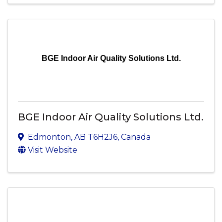
BGE Indoor Air Quality Solutions Ltd.
BGE Indoor Air Quality Solutions Ltd.
Edmonton
,
AB
T6H2J6
, Canada
Visit Website