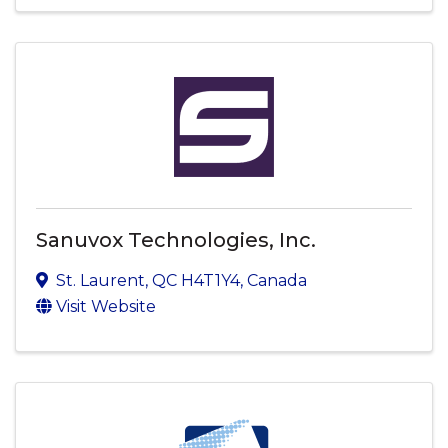
Sanuvox Technologies, Inc.
St. Laurent
,
QC
H4T1Y4
, Canada
Visit Website