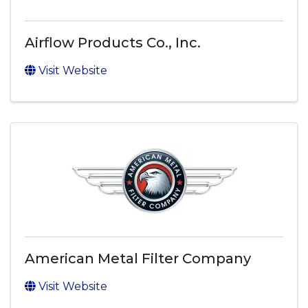
Airflow Products Co., Inc.
Visit Website
American Metal Filter Company
Visit Website