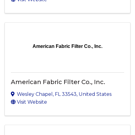
American Fabric Filter Co., Inc.
American Fabric Filter Co., Inc.
Wesley Chapel
,
FL
33543
, United States
Visit Website