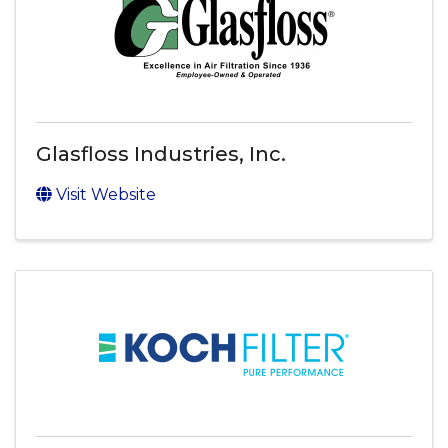
Glasfloss Industries, Inc.
Visit Website