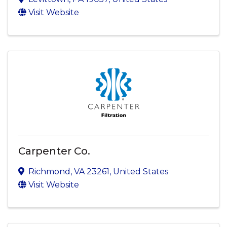
Visit Website
Carpenter Co.
Richmond
,
VA
23261
, United States
Visit Website