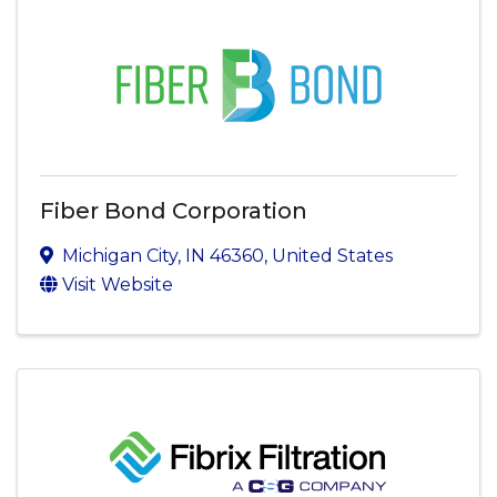
Fiber Bond Corporation
Michigan City
,
IN
46360
, United States
Visit Website