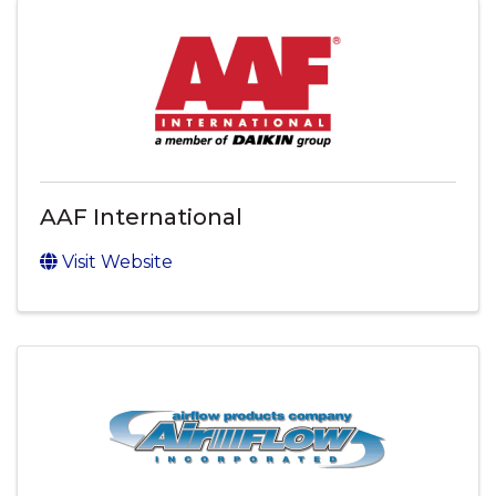
AAF International
Visit Website