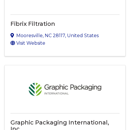
Fibrix Filtration
Mooresville
,
NC
28117
, United States
Visit Website
Graphic Packaging International,
Inc.