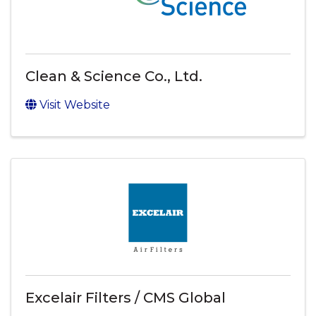
Clean & Science Co., Ltd.
Visit Website
Excelair Filters / CMS Global