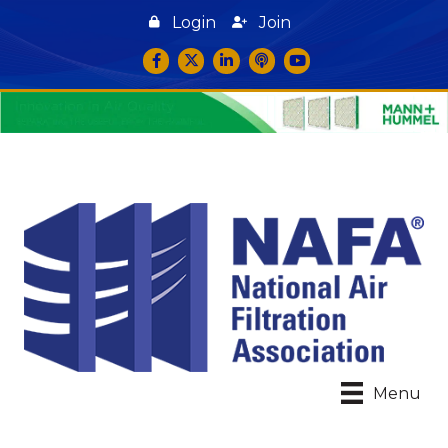
Login
Join
Facebook
Twitter
LinkedIn
podcast icon
YouTube
Menu