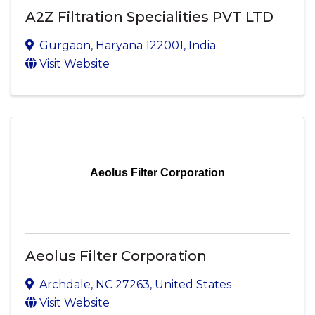
A2Z Filtration Specialities PVT LTD
Gurgaon
,
Haryana
122001
, India
Visit Website
Aeolus Filter Corporation
Aeolus Filter Corporation
Archdale
,
NC
27263
, United States
Visit Website