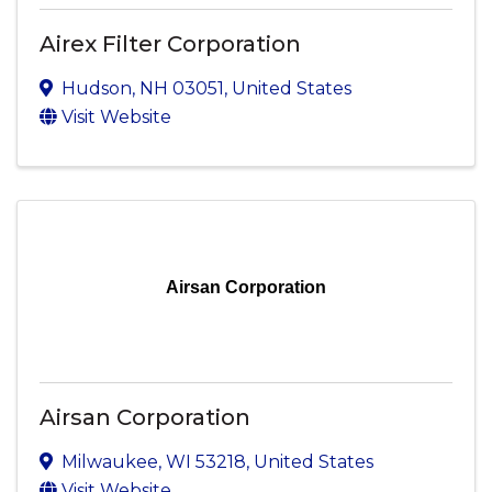
Airex Filter Corporation
Hudson
,
NH
03051
, United States
Visit Website
Airsan Corporation
Airsan Corporation
Milwaukee
,
WI
53218
, United States
Visit Website