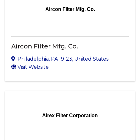
Aircon Filter Mfg. Co.
Aircon Filter Mfg. Co.
Philadelphia
,
PA
19123
, United States
Visit Website
Airex Filter Corporation