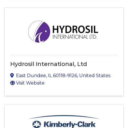
Hydrosil International, Ltd
East Dundee
,
IL
60118-9126
, United States
Visit Website