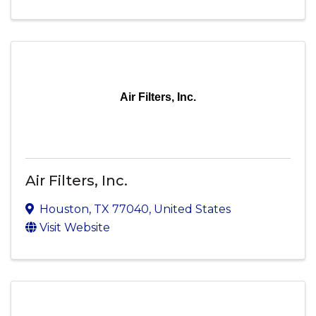
Air Filters, Inc.
Air Filters, Inc.
Houston
,
TX
77040
, United States
Visit Website