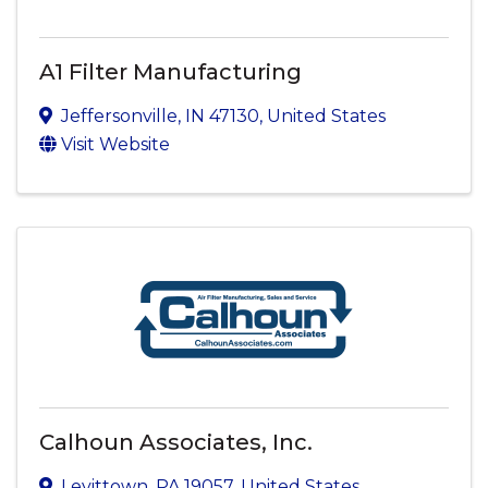
A1 Filter Manufacturing
Jeffersonville
,
IN
47130
, United States
Visit Website
Calhoun Associates, Inc.
Levittown
,
PA
19057
, United States