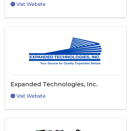
Visit Website
Expanded Technologies, Inc.
Visit Website