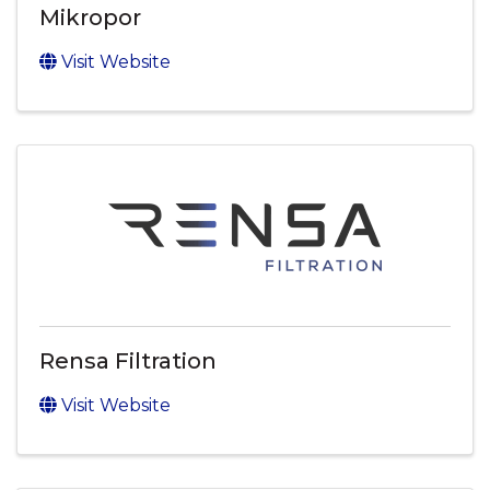
Mikropor
Visit Website
Rensa Filtration
Visit Website