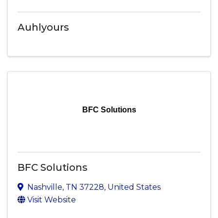
Auhlyours
BFC Solutions
BFC Solutions
Nashville
,
TN
37228
, United States
Visit Website