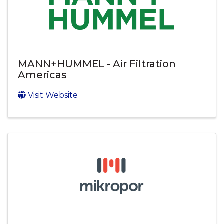
MANN+HUMMEL - Air Filtration
Americas
Visit Website