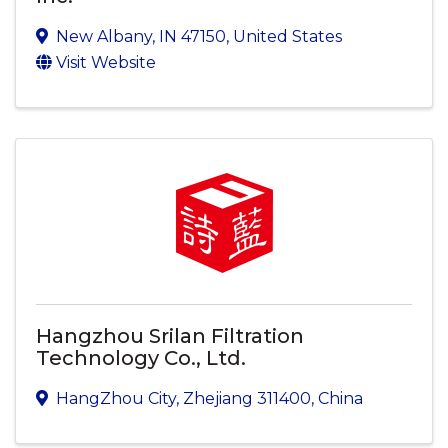
New Albany
,
IN
47150
, United States
Visit Website
Hangzhou Srilan Filtration
Technology Co., Ltd.
HangZhou City
,
Zhejiang
311400
, China