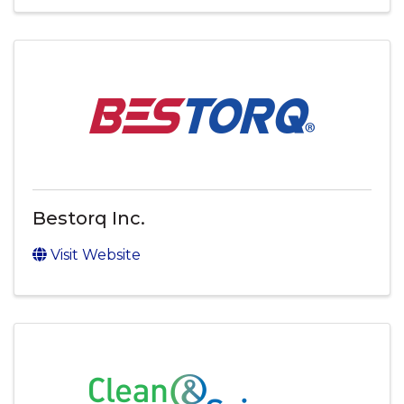
Bestorq Inc.
Visit Website