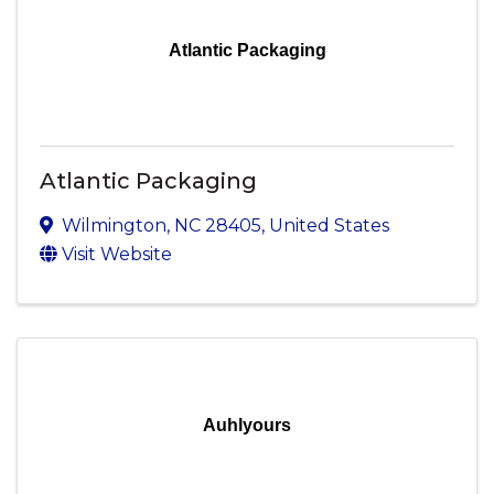
Atlantic Packaging
Atlantic Packaging
Wilmington
,
NC
28405
, United States
Visit Website
Auhlyours