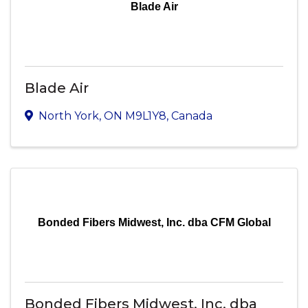
Blade Air
Blade Air
North York
,
ON
M9L1Y8
, Canada
Bonded Fibers Midwest, Inc. dba CFM Global
Bonded Fibers Midwest, Inc. dba