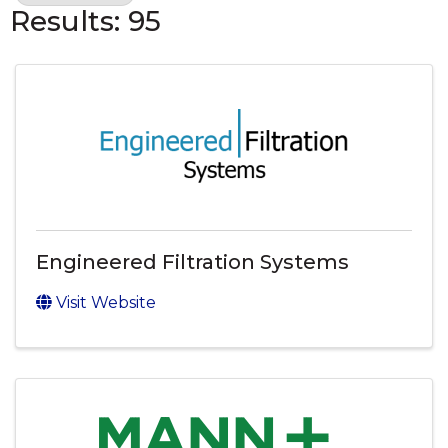
Results: 95
Engineered Filtration Systems
Visit Website