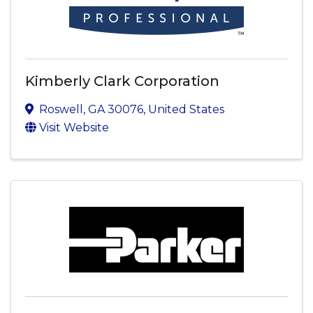
Kimberly Clark Corporation
Roswell
,
GA
30076
, United States
Visit Website