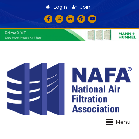
Login
Join
Facebook
Twitter
LinkedIn
podcast icon
YouTube
Menu