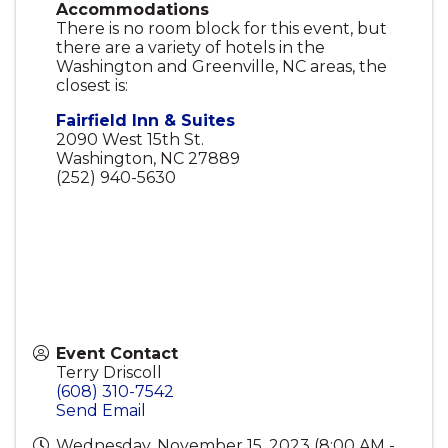
Accommodations
There is no room block for this event, but
there are a variety of hotels in the
Washington and Greenville, NC areas, the
closest is:
Fairfield Inn & Suites
2090 West 15th St.
Washington, NC 27889
(252) 940-5630
Event Contact
Terry Driscoll
(608) 310-7542
Send Email
Wednesday, November 15, 2023 (8:00 AM -