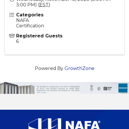
3:00 PM) (
EST
)
Categories
NAFA
Certification
Registered Guests
6
Powered By
GrowthZone