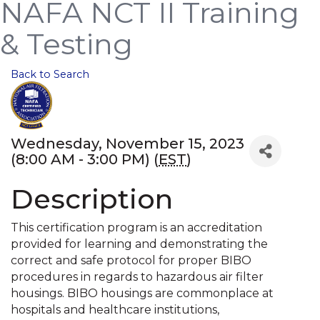
NAFA NCT II Training
& Testing
Back to Search
Wednesday, November 15, 2023
(8:00 AM - 3:00 PM) (
EST
)
Description
This certification program is an accreditation
provided for learning and demonstrating the
correct and safe protocol for proper BIBO
procedures in regards to hazardous air filter
housings. BIBO housings are commonplace at
hospitals and healthcare institutions,