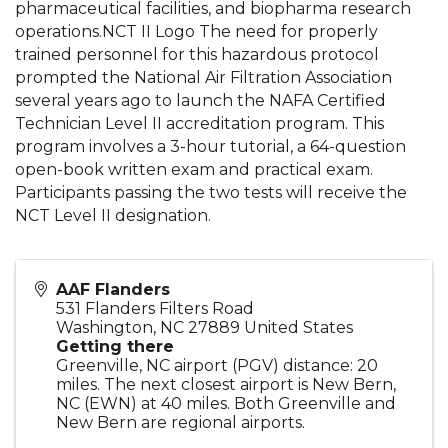
pharmaceutical facilities, and biopharma research
operations.NCT II Logo The need for properly
trained personnel for this hazardous protocol
prompted the National Air Filtration Association
several years ago to launch the NAFA Certified
Technician Level II accreditation program. This
program involves a 3-hour tutorial, a 64-question
open-book written exam and practical exam.
Participants passing the two tests will receive the
NCT Level II designation.
AAF Flanders
531 Flanders Filters Road
Washington
,
NC
27889
United States
Getting there
Greenville, NC airport (PGV) distance: 20
miles. The next closest airport is New Bern,
NC (EWN) at 40 miles. Both Greenville and
New Bern are regional airports.