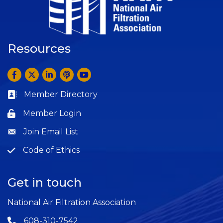
Resources
Facebook
Twitter
LinkedIn
Anchor by Spotify
YouTube
Member Directory
Business card icon
Member Login
Lock icon
Join Email List
Question
Code of Ethics
Question
Get in touch
National Air Filtration Association
608-310-7542
Phone icon