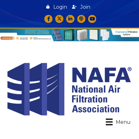
Login
Join
Facebook
Twitter
LinkedIn
podcast icon
YouTube
Menu