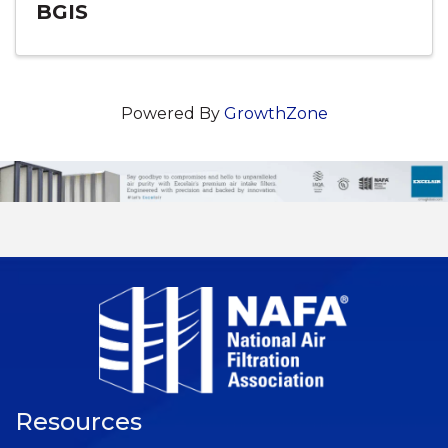
BGIS
Powered By
GrowthZone
Resources