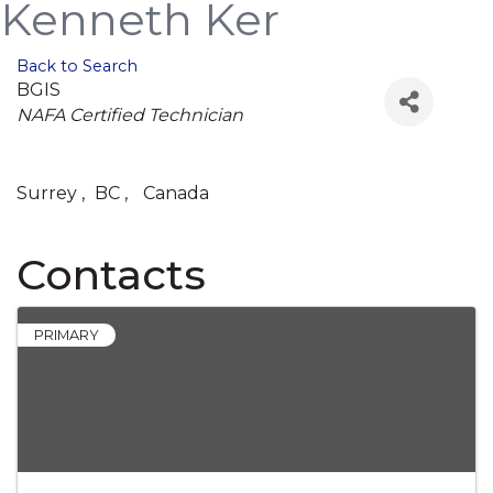
Kenneth Ker
Back to Search
BGIS
Categories
NAFA Certified Technician
Surrey
,
BC
,
Canada
Contacts
PRIMARY