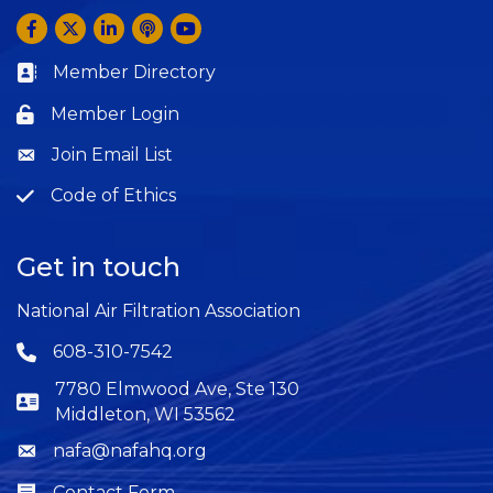
Facebook
Twitter
LinkedIn
Anchor by Spotify
YouTube
Member Directory
Business card icon
Member Login
Lock icon
Join Email List
Question
Code of Ethics
Question
Get in touch
National Air Filtration Association
608-310-7542
Phone icon
7780 Elmwood Ave, Ste 130
Middleton, WI 53562
nafa@nafahq.org
Envelope icon
Contact Form