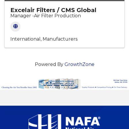
Excelair Filters / CMS Global
Manager -Air Filter Production
International
Manufacturers
Powered By
GrowthZone