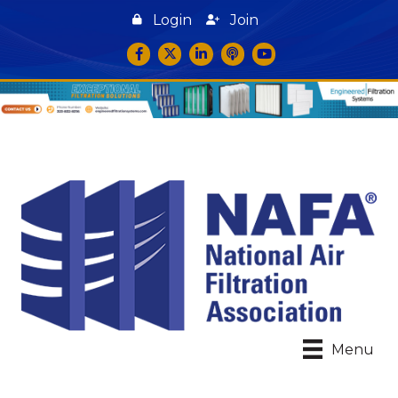
Login
Join
Facebook
Twitter
LinkedIn
podcast icon
YouTube
Menu