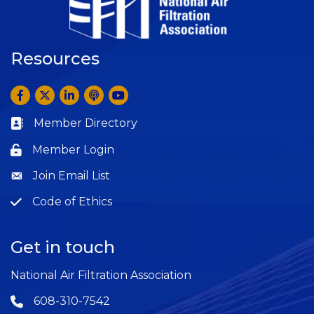
Resources
Facebook
Twitter
LinkedIn
Anchor by Spotify
YouTube
Member Directory
Business card icon
Member Login
Lock icon
Join Email List
Question
Code of Ethics
Question
Get in touch
National Air Filtration Association
608-310-7542
Phone icon