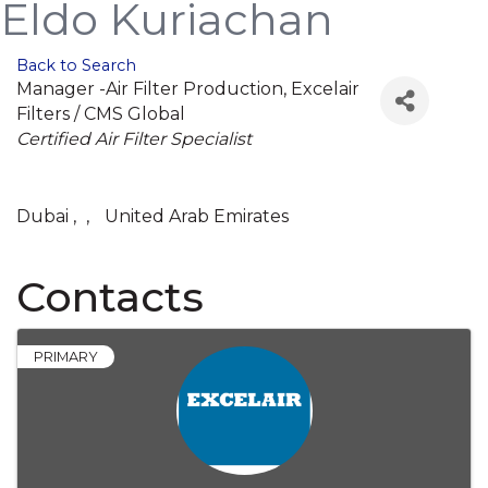
Eldo Kuriachan
Back to Search
Manager -Air Filter Production
, Excelair
Filters / CMS Global
Categories
Certified Air Filter Specialist
Dubai
,
,
United Arab Emirates
Contacts
PRIMARY