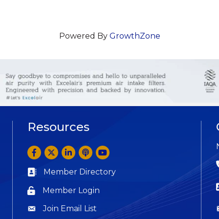
Powered By
GrowthZone
Resources
Facebook
Twitter
LinkedIn
Anchor by Spotify
YouTube
Member Directory
Business card icon
Member Login
Lock icon
Join Email List
Question