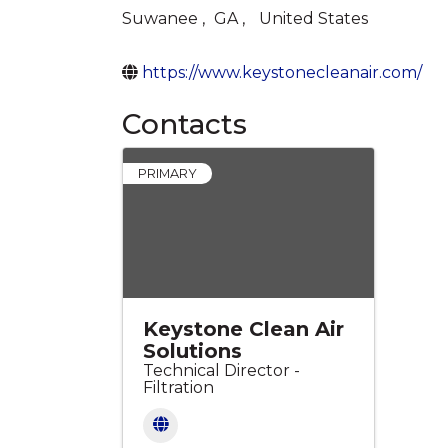
Suwanee
,
GA
,
United States
https://www.keystonecleanair.com/
Contacts
PRIMARY
Keystone Clean Air
Solutions
Technical Director -
Filtration