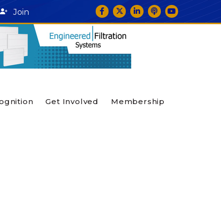
Facebook
Twitter
LinkedIn
podcast icon
YouTube
Join
ognition
Get Involved
Membership