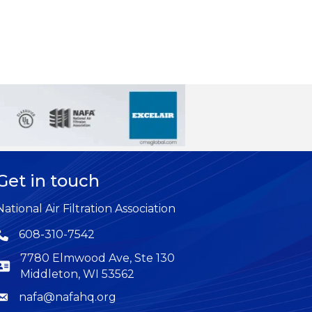
Get in touch
National Air Filtration Association
608-310-7542
Phone icon
7780 Elmwood Ave, Ste 130
Middleton, WI 53562
nafa@nafahq.org
Envelope icon