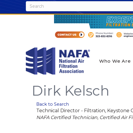
Who We Are
Dirk Kelsch
Back to Search
Technical Director - Filtration
, Keystone 
Categories
NAFA Certified Technician
Certified Air Fi