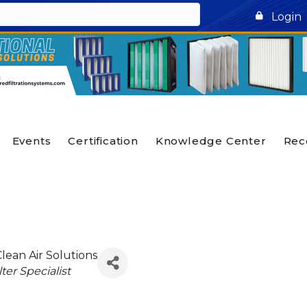
Login
Events
Certification
Knowledge Center
Rec
Clean Air Solutions
lter Specialist