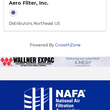
Aero Filter, Inc.
Distributors
Northeast US
Powered By
GrowthZone