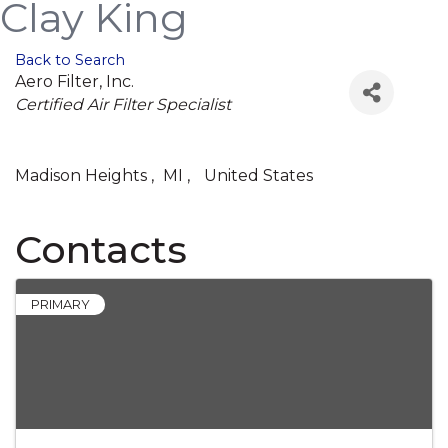
Clay King
Back to Search
Aero Filter, Inc.
Categories
Certified Air Filter Specialist
Madison Heights
,
MI
,
United States
Contacts
PRIMARY