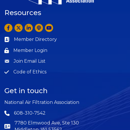
Resources
Facebook
Twitter
LinkedIn
Anchor by Spotify
YouTube
Member Directory
Business card icon
Member Login
Lock icon
Join Email List
Question
Code of Ethics
Question
Get in touch
National Air Filtration Association
608-310-7542
Phone icon
7780 Elmwood Ave, Ste 130
Middleton, WI 53562