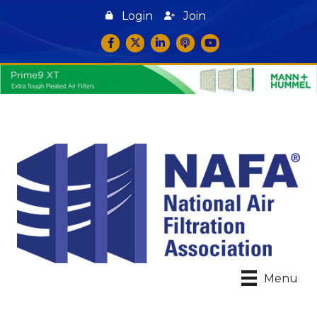
Login
Join
Facebook
Twitter
LinkedIn
podcast icon
YouTube
Menu