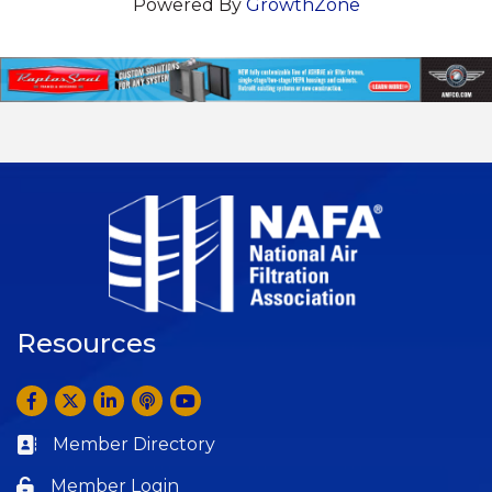
Powered By
GrowthZone
Resources
Facebook
Twitter
LinkedIn
Anchor by Spotify
YouTube
Member Directory
Business card icon
Member Login
Lock icon