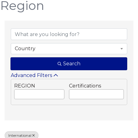
Region
{Directory Results}
Country
Search
Advanced Filters
REGION
Certifications
International