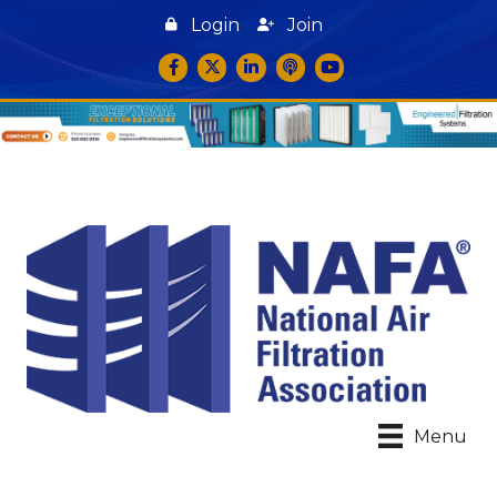
Login
Join
Facebook
Twitter
LinkedIn
podcast icon
YouTube
Menu