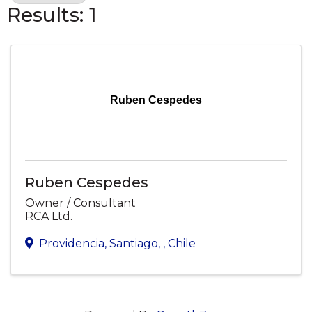
Results: 1
Ruben Cespedes
Ruben Cespedes
Owner / Consultant
RCA Ltd.
Providencia, Santiago
,
, Chile