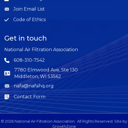
Join Email List
Question
Code of Ethics
Question
Get in touch
National Air Filtration Association
608-310-7542
Phone icon
7780 Elmwood Ave, Ste 130
Middleton, WI 53562
nafa@nafahq.org
Envelope icon
Contact Form
Envelope icon
©
2026
National Air Filtration Association.
All Rights Reserved. Site by
GrowthZone