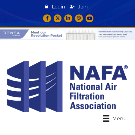
Login
Join
Facebook
Twitter
LinkedIn
podcast icon
YouTube
Menu