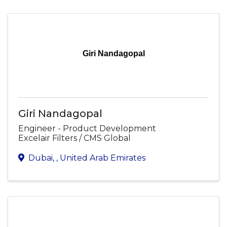
Giri Nandagopal
Giri Nandagopal
Engineer - Product Development
Excelair Filters / CMS Global
Dubai
,
, United Arab Emirates