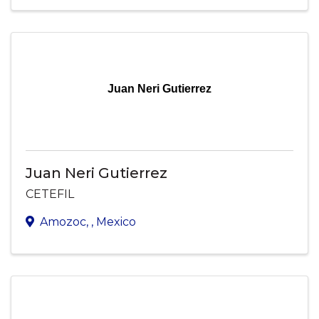
Juan Neri Gutierrez
Juan Neri Gutierrez
CETEFIL
Amozoc
,
, Mexico