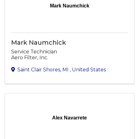
Mark Naumchick
Mark Naumchick
Service Technician
Aero Filter, Inc.
Saint Clair Shores
,
MI
, United States
Alex Navarrete