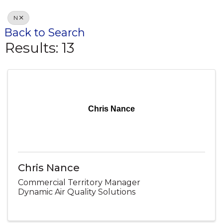
N
Back to Search
Results: 13
Chris Nance
Chris Nance
Commercial Territory Manager
Dynamic Air Quality Solutions