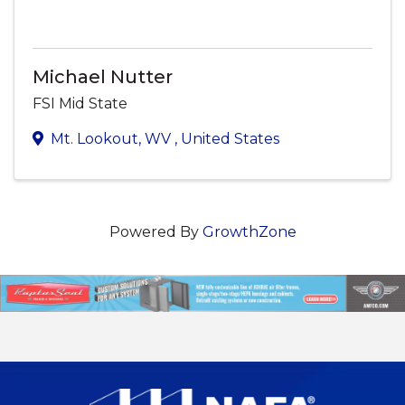
Michael Nutter
FSI Mid State
Mt. Lookout
,
WV
, United States
Powered By
GrowthZone