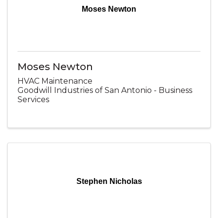
Moses Newton
Moses Newton
HVAC Maintenance
Goodwill Industries of San Antonio - Business
Services
Stephen Nicholas