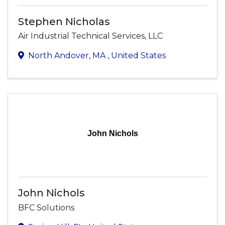
Stephen Nicholas
Air Industrial Technical Services, LLC
North Andover
,
MA
, United States
John Nichols
John Nichols
BFC Solutions