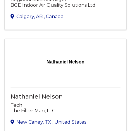
BGE Indoor Air Quality Solutions Ltd.
Calgary
,
AB
, Canada
Nathaniel Nelson
Nathaniel Nelson
Tech
The Filter Man, LLC
New Caney
,
TX
, United States