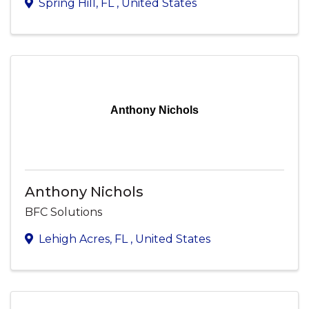
Spring Hill
,
FL
, United States
Anthony Nichols
Anthony Nichols
BFC Solutions
Lehigh Acres
,
FL
, United States