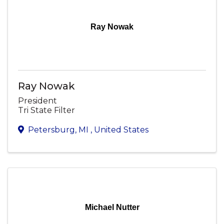
Ray Nowak
Ray Nowak
President
Tri State Filter
Petersburg
,
MI
, United States
Michael Nutter