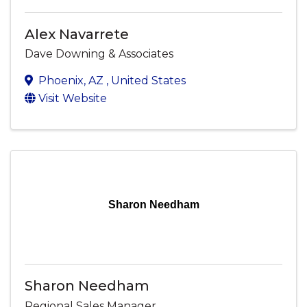
Alex Navarrete
Dave Downing & Associates
Phoenix
,
AZ
, United States
Visit Website
Sharon Needham
Sharon Needham
Regional Sales Manager