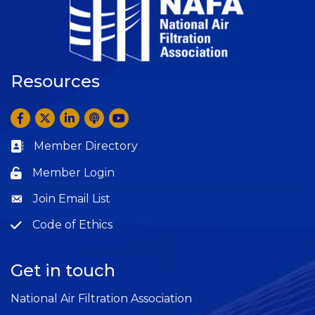
Resources
Facebook
Twitter
LinkedIn
Anchor by Spotify
YouTube
Member Directory
Business card icon
Member Login
Lock icon
Join Email List
Question
Code of Ethics
Question
Get in touch
National Air Filtration Association