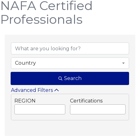
NAFA Certified
Professionals
Country
Search
Advanced Filters
REGION
Certifications