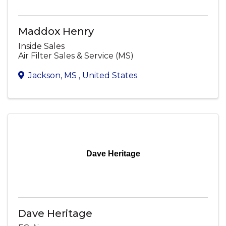
Maddox Henry
Inside Sales
Air Filter Sales & Service (MS)
Jackson
,
MS
, United States
Dave Heritage
Dave Heritage