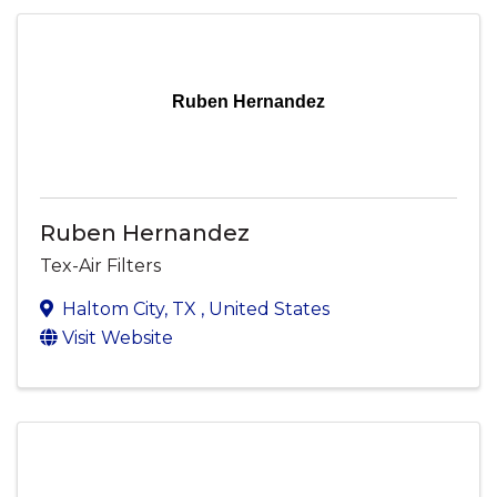
Ruben Hernandez
Ruben Hernandez
Tex-Air Filters
Haltom City
,
TX
, United States
Visit Website