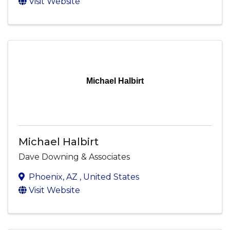
Visit Website
Michael Halbirt
Michael Halbirt
Dave Downing & Associates
Phoenix
,
AZ
, United States
Visit Website