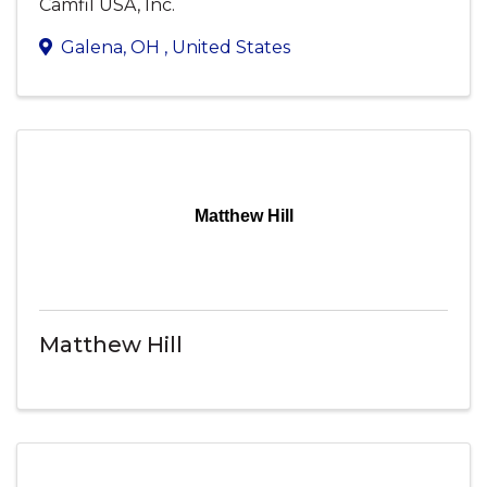
Camfil USA, Inc.
Galena
,
OH
, United States
Matthew Hill
Matthew Hill