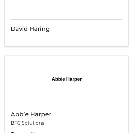
David Haring
Abbie Harper
Abbie Harper
BFC Solutions