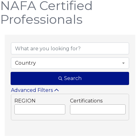
NAFA Certified
Professionals
Country
Search
Advanced Filters
REGION
Certifications