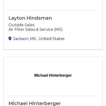
Layton Hindsman
Outside Sales
Air Filter Sales & Service (MS)
Jackson
,
MS
, United States
Michael Hinterberger
Michael Hinterberger