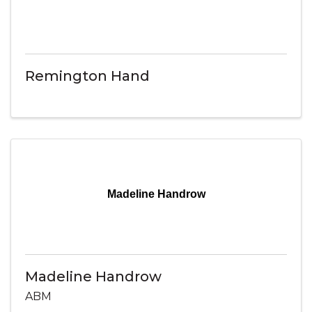
Remington Hand
Madeline Handrow
Madeline Handrow
ABM