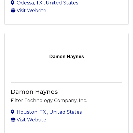
Odessa
,
TX
, United States
Visit Website
Damon Haynes
Damon Haynes
Filter Technology Company, Inc.
Houston
,
TX
, United States
Visit Website