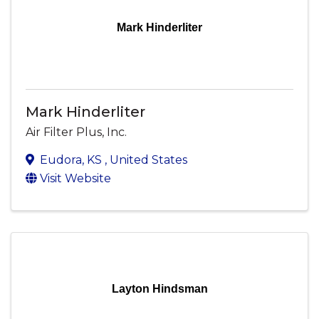
Mark Hinderliter
Mark Hinderliter
Air Filter Plus, Inc.
Eudora
,
KS
, United States
Visit Website
Layton Hindsman