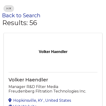
H
Back to Search
Results: 56
Volker Haendler
Volker Haendler
Manager R&D Filter Media
Freudenberg Filtration Technologies Inc.
Hopkinsville
,
KY
, United States