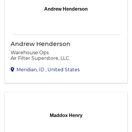
Andrew Henderson
Andrew Henderson
Warehouse Ops
Air Filter Superstore, LLC.
Meridian
,
ID
, United States
Maddox Henry