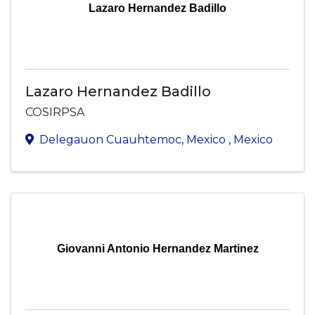
Lazaro Hernandez Badillo
Lazaro Hernandez Badillo
COSIRPSA
Delegauon Cuauhtemoc
,
Mexico
, Mexico
Giovanni Antonio Hernandez Martinez