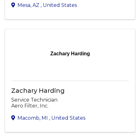
Mesa
,
AZ
, United States
Zachary Harding
Zachary Harding
Service Technician
Aero Filter, Inc.
Macomb
,
MI
, United States