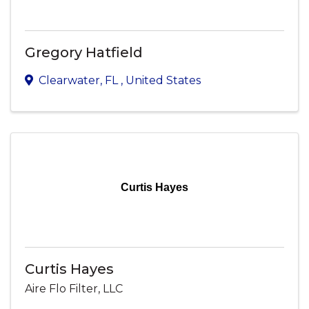
Gregory Hatfield
Clearwater
,
FL
, United States
Curtis Hayes
Curtis Hayes
Aire Flo Filter, LLC