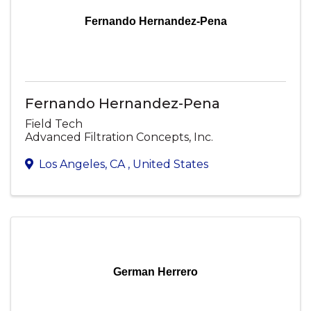
Fernando Hernandez-Pena
Fernando Hernandez-Pena
Field Tech
Advanced Filtration Concepts, Inc.
Los Angeles
,
CA
, United States
German Herrero