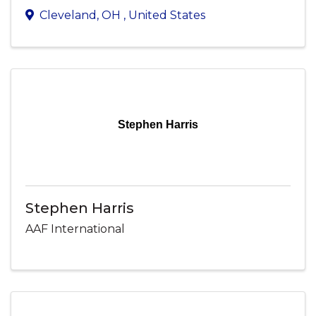
Cleveland
,
OH
, United States
Stephen Harris
Stephen Harris
AAF International