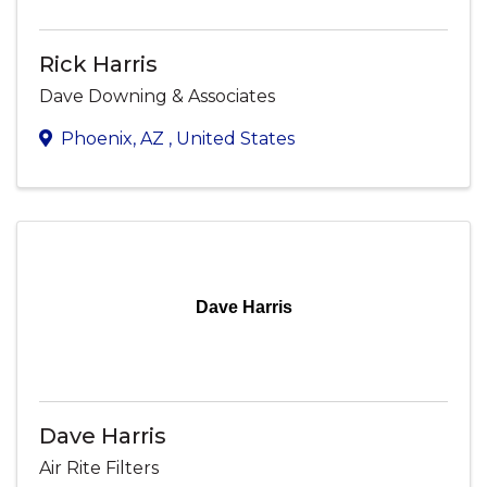
Rick Harris
Dave Downing & Associates
Phoenix
,
AZ
, United States
Dave Harris
Dave Harris
Air Rite Filters