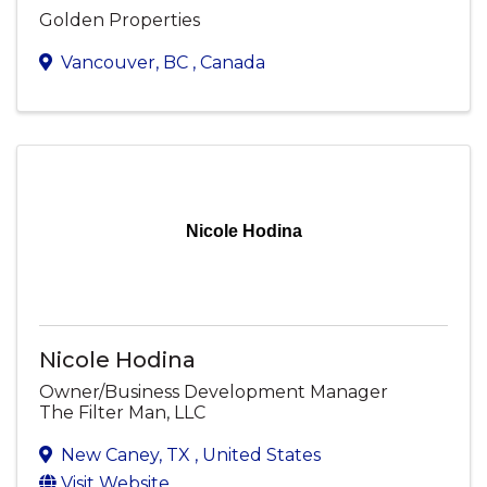
Golden Properties
Vancouver
,
BC
, Canada
Nicole Hodina
Nicole Hodina
Owner/Business Development Manager
The Filter Man, LLC
New Caney
,
TX
, United States
Visit Website