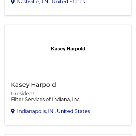
Nashville
,
TN
, United States
Kasey Harpold
Kasey Harpold
President
Filter Services of Indiana, Inc.
Indianapolis
,
IN
, United States