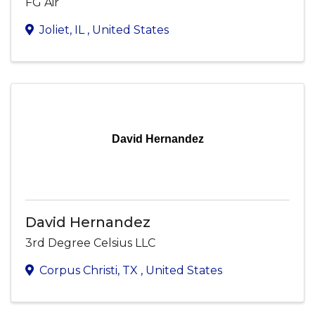
FG Air
Joliet
,
IL
, United States
David Hernandez
David Hernandez
3rd Degree Celsius LLC
Corpus Christi
,
TX
, United States