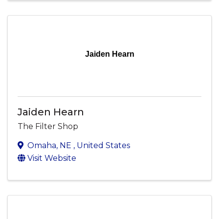
Jaiden Hearn
Jaiden Hearn
The Filter Shop
Omaha
,
NE
, United States
Visit Website