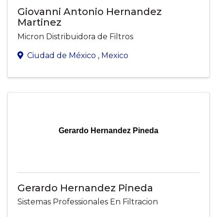
Giovanni Antonio Hernandez
Martinez
Micron Distribuidora de Filtros
Ciudad de México
, Mexico
Gerardo Hernandez Pineda
Gerardo Hernandez Pineda
Sistemas Professionales En Filtracion