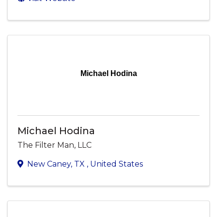
Michael Hodina
Michael Hodina
The Filter Man, LLC
New Caney
,
TX
, United States