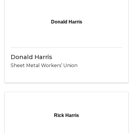
Donald Harris
Donald Harris
Sheet Metal Workers’ Union
Rick Harris