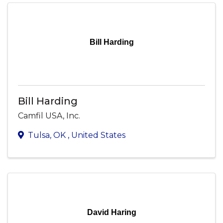
Bill Harding
Bill Harding
Camfil USA, Inc.
Tulsa
,
OK
, United States
David Haring