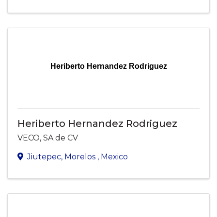
Heriberto Hernandez Rodriguez
Heriberto Hernandez Rodriguez
VECO, SA de CV
Jiutepec
,
Morelos
, Mexico