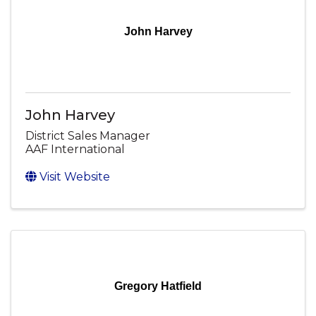
John Harvey
John Harvey
District Sales Manager
AAF International
Visit Website
Gregory Hatfield