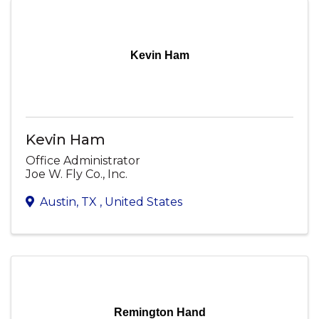
Kevin Ham
Kevin Ham
Office Administrator
Joe W. Fly Co., Inc.
Austin
,
TX
, United States
Remington Hand