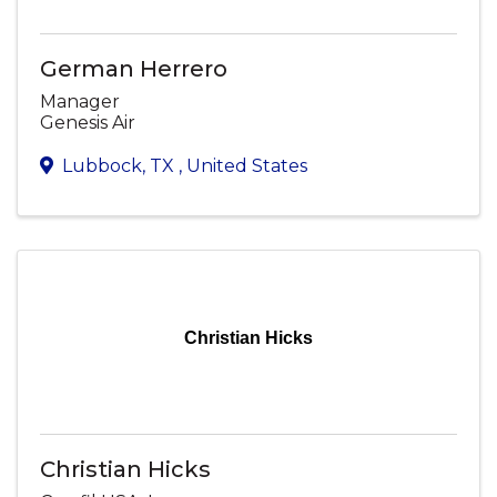
German Herrero
Manager
Genesis Air
Lubbock
,
TX
, United States
Christian Hicks
Christian Hicks