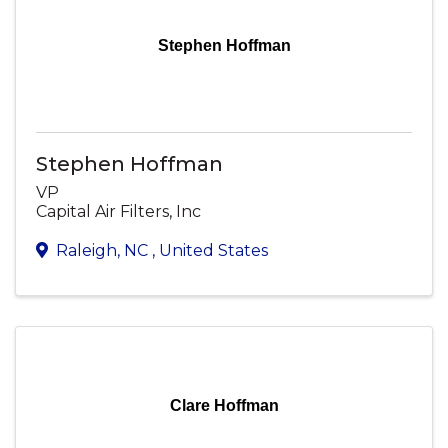
Stephen Hoffman
Stephen Hoffman
VP
Capital Air Filters, Inc
Raleigh
,
NC
, United States
Clare Hoffman