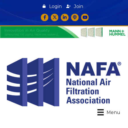
Login
Join
Facebook
Twitter
LinkedIn
podcast icon
YouTube
Menu