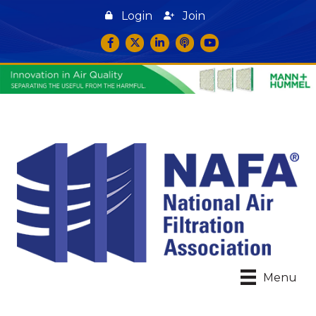
Login
Join
Facebook
Twitter
LinkedIn
podcast icon
YouTube
Menu