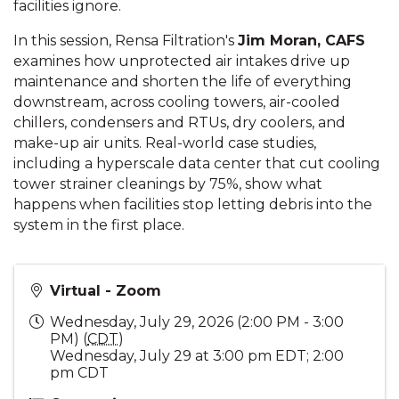
facilities ignore.
In this session, Rensa Filtration's
Jim Moran, CAFS
examines how unprotected air intakes drive up
maintenance and shorten the life of everything
downstream, across cooling towers, air-cooled
chillers, condensers and RTUs, dry coolers, and
make-up air units. Real-world case studies,
including a hyperscale data center that cut cooling
tower strainer cleanings by 75%, show what
happens when facilities stop letting debris into the
system in the first place.
Virtual - Zoom
Wednesday, July 29, 2026 (2:00 PM - 3:00
PM) (
CDT
)
Wednesday, July 29 at 3:00 pm EDT; 2:00
pm CDT