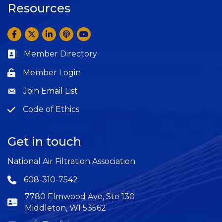
Resources
Facebook
Twitter
LinkedIn
Anchor by Spotify
YouTube
Member Directory
Business card icon
Member Login
Lock icon
Join Email List
Question
Code of Ethics
Question
Get in touch
National Air Filtration Association
608-310-7542
Phone icon
7780 Elmwood Ave, Ste 130
Middleton, WI 53562