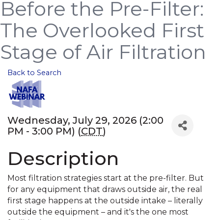
Before the Pre-Filter:
The Overlooked First
Stage of Air Filtration
Back to Search
Wednesday, July 29, 2026 (2:00
PM - 3:00 PM) (
CDT
)
Description
Most filtration strategies start at the pre-filter. But
for any equipment that draws outside air, the real
first stage happens at the outside intake – literally
outside the equipment – and it's the one most