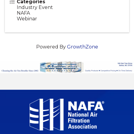
Categories
Industry Event
NAFA
Webinar
Powered By
GrowthZone